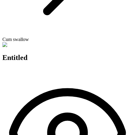
Cum swallow
Entitled