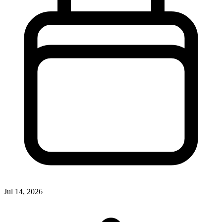
Jul 14, 2026