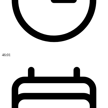
46:01