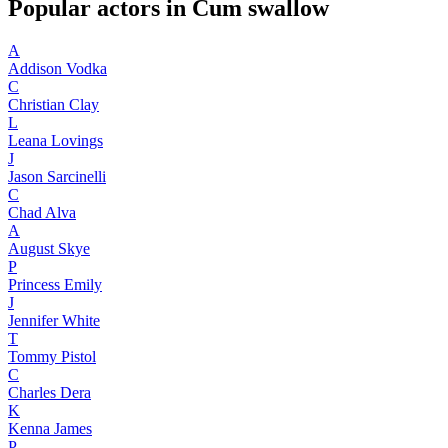
Popular actors in Cum swallow
A
Addison Vodka
C
Christian Clay
L
Leana Lovings
J
Jason Sarcinelli
C
Chad Alva
A
August Skye
P
Princess Emily
J
Jennifer White
T
Tommy Pistol
C
Charles Dera
K
Kenna James
P