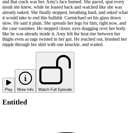
and that crack was her. Amy's face burned. She paced, spat every
insult she knew, while he leaned back and watched like she was
already naked. She finally stopped, breathing hard, and asked what
it would take to end this bullshit. Carmichael set his glass down
slow. He said it plain. She spreads her legs for him, right now, and
the case vanishes. He stepped closer, eyes dragging over her body
like he was already inside it. Amy felt the heat rise between her
thighs even as rage twisted in her gut. He reached out, brushed her
nipple through her shirt with one knuckle, and waited.
Play
More Info
Watch Full Episode
Entitled