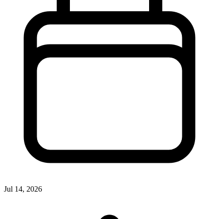
Jul 14, 2026