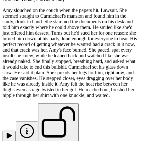
Amy slouched on the couch when the papers hit. Lawsuit. She
stormed straight to Carmichael's mansion and found him in the
study, drink in hand. She slammed the documents on his desk and
told him exactly where he could shove them. He smiled like she'd
just offered him dessert. Turns out he'd sued her for one reason: she
turned him down at his party, loud enough for everyone to hear. His
perfect record of getting whatever he wanted had a crack in it now,
and that crack was her. Amy's face burned. She paced, spat every
insult she knew, while he leaned back and watched like she was
already naked. She finally stopped, breathing hard, and asked what
it would take to end this bullshit. Carmichael set his glass down
slow. He said it plain. She spreads her legs for him, right now, and
the case vanishes. He stepped closer, eyes dragging over her body
like he was already inside it. Amy felt the heat rise between her
thighs even as rage twisted in her gut. He reached out, brushed her
nipple through her shirt with one knuckle, and waited.