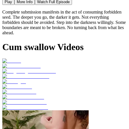
Play
More Info
Watch Full Episode
Complete submission manifests in the act of consuming forbidden
seed. The deeper you go, the darker it gets. Not everything
forbidden should be avoided. Step into the darkness willingly. Some
boundaries are meant to be broken. No turning back from what lies
ahead.
Cum swallow Videos