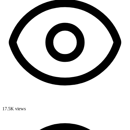
17.5K
views