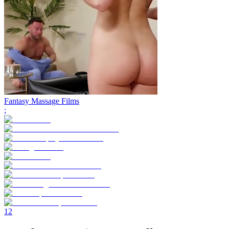
Fantasy Massage Films
;
1
2