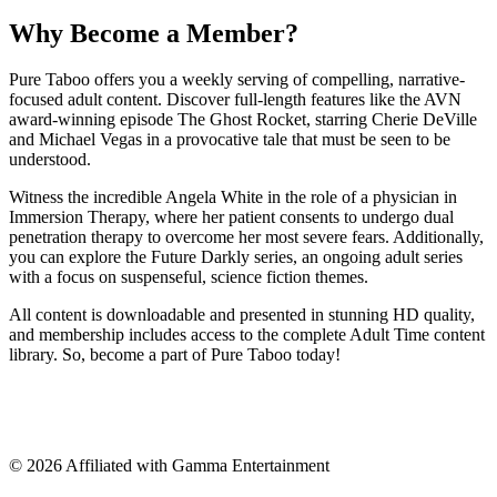
Why Become a Member?
Pure Taboo offers you a weekly serving of compelling, narrative-
focused adult content. Discover full-length features like the AVN
award-winning episode The Ghost Rocket, starring Cherie DeVille
and Michael Vegas in a provocative tale that must be seen to be
understood.
Witness the incredible Angela White in the role of a physician in
Immersion Therapy, where her patient consents to undergo dual
penetration therapy to overcome her most severe fears. Additionally,
you can explore the Future Darkly series, an ongoing adult series
with a focus on suspenseful, science fiction themes.
All content is downloadable and presented in stunning HD quality,
and membership includes access to the complete Adult Time content
library. So, become a part of Pure Taboo today!
©
2026
Affiliated with Gamma Entertainment