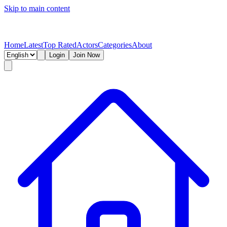
Skip to main content
Home
Latest
Top Rated
Actors
Categories
About
Login
Join Now