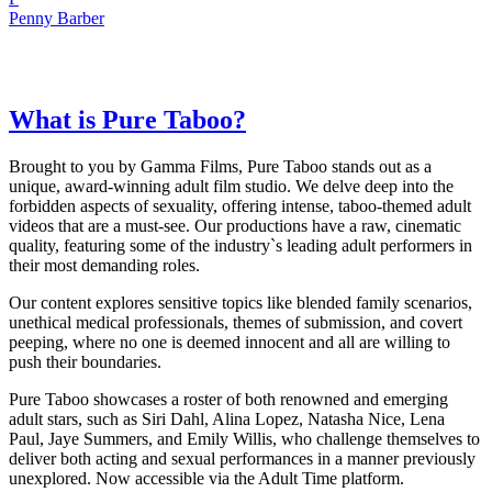
Penny Barber
What is Pure Taboo?
Brought to you by Gamma Films, Pure Taboo stands out as a
unique, award-winning adult film studio. We delve deep into the
forbidden aspects of sexuality, offering intense, taboo-themed adult
videos that are a must-see. Our productions have a raw, cinematic
quality, featuring some of the industry`s leading adult performers in
their most demanding roles.
Our content explores sensitive topics like blended family scenarios,
unethical medical professionals, themes of submission, and covert
peeping, where no one is deemed innocent and all are willing to
push their boundaries.
Pure Taboo showcases a roster of both renowned and emerging
adult stars, such as Siri Dahl, Alina Lopez, Natasha Nice, Lena
Paul, Jaye Summers, and Emily Willis, who challenge themselves to
deliver both acting and sexual performances in a manner previously
unexplored. Now accessible via the Adult Time platform.