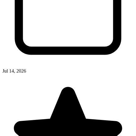
Jul 14, 2026