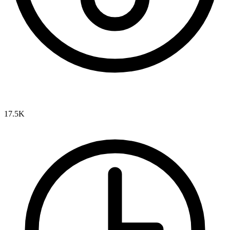
17.5K