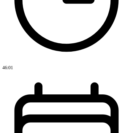
46:01