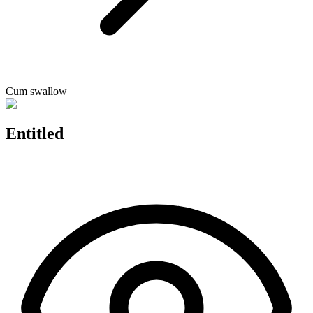
Cum swallow
Entitled