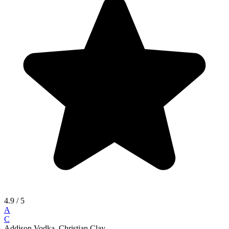
4.9
/ 5
A
C
Addison Vodka, Christian Clay