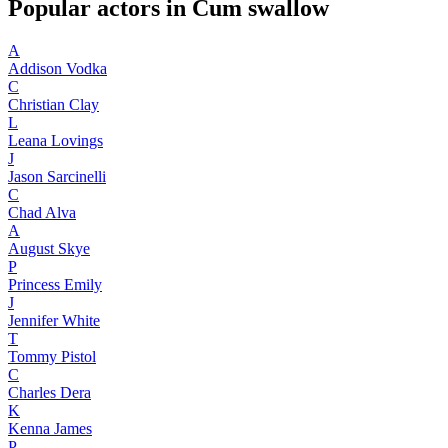
Popular actors in Cum swallow
A
Addison Vodka
C
Christian Clay
L
Leana Lovings
J
Jason Sarcinelli
C
Chad Alva
A
August Skye
P
Princess Emily
J
Jennifer White
T
Tommy Pistol
C
Charles Dera
K
Kenna James
P