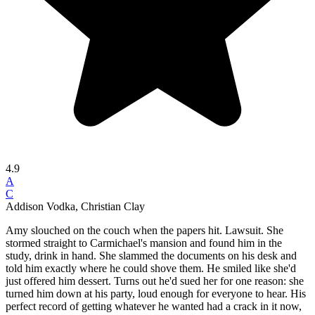
4.9
A
C
Addison Vodka, Christian Clay
Amy slouched on the couch when the papers hit. Lawsuit. She
stormed straight to Carmichael's mansion and found him in the
study, drink in hand. She slammed the documents on his desk and
told him exactly where he could shove them. He smiled like she'd
just offered him dessert. Turns out he'd sued her for one reason: she
turned him down at his party, loud enough for everyone to hear. His
perfect record of getting whatever he wanted had a crack in it now,