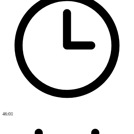
46:01