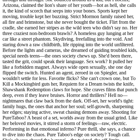
Arizona, claimed the lion's share of her youth—hot as hell, she calls
it, the kind of scorch that seeps into your bones. Sports kept her
moving, trouble kept her buzzing. Strict Mormon family raised her,
all fire and brimstone, but she never bought the ticket. Flirt from the
cradle, she earned her stripes as the wild teen who didn't say no. Her
three craziest non-bedroom brawls? A homeless guy lunging at her
car like a street phantom. Skydiving, freefalling into the void. And
staring down a raw childbirth, life ripping into the world unfiltered.
Before the lights and cameras, she dreamed of guiding troubled kids,
special needs teens—the ones society chews up. She'd been there,
tasted the grit, could speak their language. Sex work? It pulled her
like a forbidden magnet. Always wide open sexually, she one day
flipped the switch. Hunted an agent, zeroed in on Spiegler, and
wouldn't settle for less. Favorite flicks? She can't crown one, but To
Kill a Mockingbird guts her, Requiem for a Dream twists the knife,
Shawshank Redemption claws for hope. She craves films that punch
deep, even if they leave bruises. Horror and thrillers? Hell no—
nightmares that claw back from the dark. Off-set, her world's tight:
family hugs, the ones that anchor her soul; self-growth, sharpening
her edges; staying active, sweat chasing demons away. Shooting for
PureTaboo? A beast of a set, worlds away from the usual grind. Like
her beloved movies, it stirred a storm of feelings—raw, electric.
Performing in that emotional inferno? Pure thrill, she says, a chance
to dive into the chaos. Pure Taboo's edge on society? Tough call.