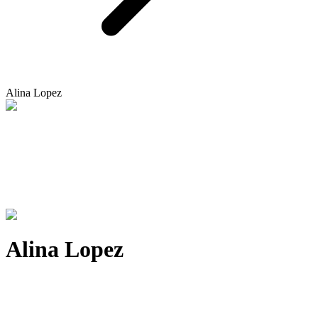
Alina Lopez
Alina Lopez