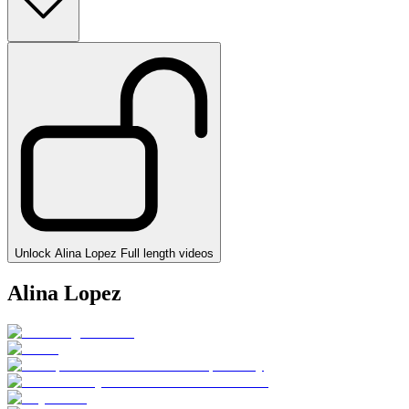
Unlock Alina Lopez Full length videos
Alina Lopez