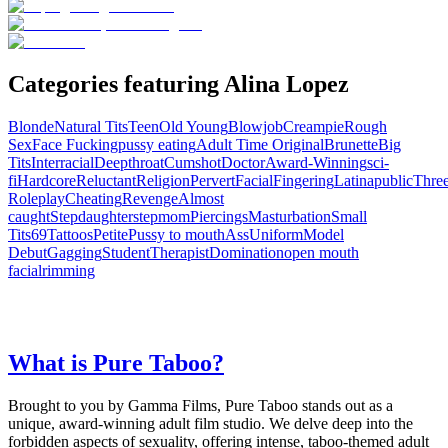
Categories featuring Alina Lopez
Blonde
Natural Tits
Teen
Old Young
Blowjob
Creampie
Rough
Sex
Face Fucking
pussy eating
Adult Time Original
Brunette
Big
Tits
Interracial
Deepthroat
Cumshot
Doctor
Award-Winning
sci-
fi
Hardcore
Reluctant
Religion
Pervert
Facial
Fingering
Latina
public
Thre
Roleplay
Cheating
Revenge
Almost
caught
Stepdaughter
stepmom
Piercings
Masturbation
Small
Tits
69
Tattoos
Petite
Pussy to mouth
Ass
Uniform
Model
Debut
Gagging
Student
Therapist
Domination
open mouth
facial
rimming
What is Pure Taboo?
Brought to you by Gamma Films, Pure Taboo stands out as a
unique, award-winning adult film studio. We delve deep into the
forbidden aspects of sexuality, offering intense, taboo-themed adult