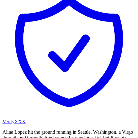
VerifyXXX
Alina Lopez hit the ground running in Seattle, Washington, a Virgo
through and through. She bounced around as a kid, but Phoenix,