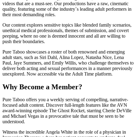
videos that are a must-see. Our productions have a raw, cinematic
quality, featuring some of the industry`s leading adult performers in
their most demanding roles.
Our content explores sensitive topics like blended family scenarios,
unethical medical professionals, themes of submission, and covert
peeping, where no one is deemed innocent and all are willing to
push their boundaries.
Pure Taboo showcases a roster of both renowned and emerging
adult stars, such as Siri Dahl, Alina Lopez, Natasha Nice, Lena
Paul, Jaye Summers, and Emily Willis, who challenge themselves to
deliver both acting and sexual performances in a manner previously
unexplored. Now accessible via the Adult Time platform.
Why Become a Member?
Pure Taboo offers you a weekly serving of compelling, narrative-
focused adult content. Discover full-length features like the AVN
award-winning episode The Ghost Rocket, starring Cherie DeVille
and Michael Vegas in a provocative tale that must be seen to be
understood.
Witness the incredible Angela White in the role of a physician in