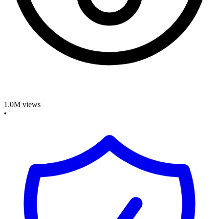
1.0M
views
•