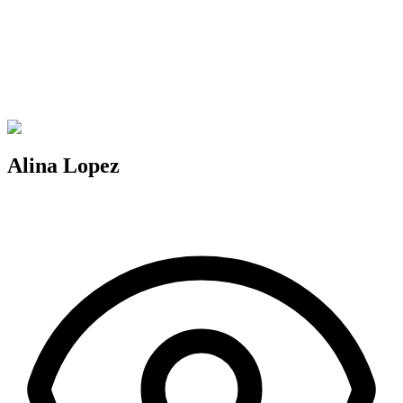
Alina Lopez