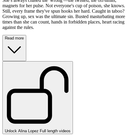
She's always chased the 'wrong'—the twisted, the off-limits,
magnets for her pulse. Not everyone's cup of poison, she knows.
Still, every frame they've spun hooks her hard. Caught in taboo?
Growing up, sex was the ultimate sin. Busted masturbating more
times than she can count, hands in forbidden places, heart racing
against the rules.
Read more
Unlock Alina Lopez Full length videos