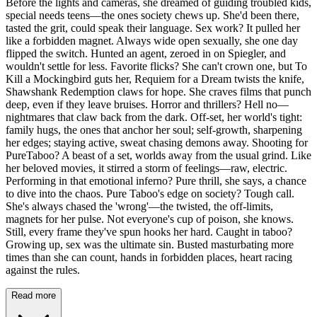
Before the lights and cameras, she dreamed of guiding troubled kids,
special needs teens—the ones society chews up. She'd been there,
tasted the grit, could speak their language. Sex work? It pulled her
like a forbidden magnet. Always wide open sexually, she one day
flipped the switch. Hunted an agent, zeroed in on Spiegler, and
wouldn't settle for less. Favorite flicks? She can't crown one, but To
Kill a Mockingbird guts her, Requiem for a Dream twists the knife,
Shawshank Redemption claws for hope. She craves films that punch
deep, even if they leave bruises. Horror and thrillers? Hell no—
nightmares that claw back from the dark. Off-set, her world's tight:
family hugs, the ones that anchor her soul; self-growth, sharpening
her edges; staying active, sweat chasing demons away. Shooting for
PureTaboo? A beast of a set, worlds away from the usual grind. Like
her beloved movies, it stirred a storm of feelings—raw, electric.
Performing in that emotional inferno? Pure thrill, she says, a chance
to dive into the chaos. Pure Taboo's edge on society? Tough call.
She's always chased the 'wrong'—the twisted, the off-limits,
magnets for her pulse. Not everyone's cup of poison, she knows.
Still, every frame they've spun hooks her hard. Caught in taboo?
Growing up, sex was the ultimate sin. Busted masturbating more
times than she can count, hands in forbidden places, heart racing
against the rules.
Read more