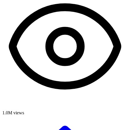
1.0M
views