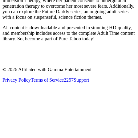
Immersion Therapy, where her patient consents to undergo dual
penetration therapy to overcome her most severe fears. Additionally,
you can explore the Future Darkly series, an ongoing adult series
with a focus on suspenseful, science fiction themes.
All content is downloadable and presented in stunning HD quality,
and membership includes access to the complete Adult Time content
library. So, become a part of Pure Taboo today!
©
2026
Affiliated with Gamma Entertainment
Privacy Policy
Terms of Service
2257
Support