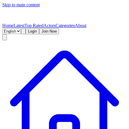
Skip to main content
Home
Latest
Top Rated
Actors
Categories
About
Login
Join Now