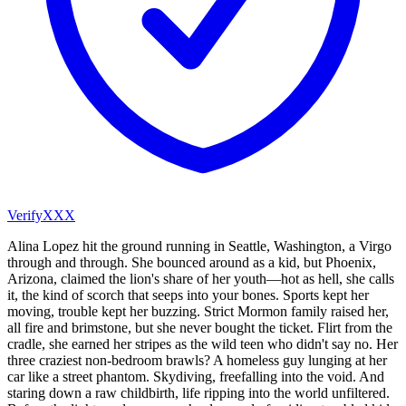
VerifyXXX
Alina Lopez hit the ground running in Seattle, Washington, a Virgo
through and through. She bounced around as a kid, but Phoenix,
Arizona, claimed the lion's share of her youth—hot as hell, she calls
it, the kind of scorch that seeps into your bones. Sports kept her
moving, trouble kept her buzzing. Strict Mormon family raised her,
all fire and brimstone, but she never bought the ticket. Flirt from the
cradle, she earned her stripes as the wild teen who didn't say no. Her
three craziest non-bedroom brawls? A homeless guy lunging at her
car like a street phantom. Skydiving, freefalling into the void. And
staring down a raw childbirth, life ripping into the world unfiltered.