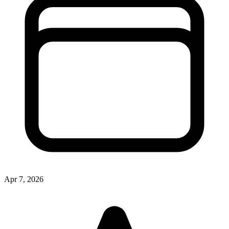
Apr 7, 2026