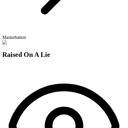
Masturbation
Raised On A Lie