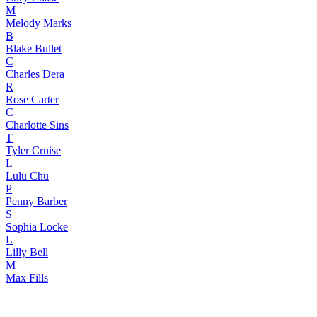
M
Melody Marks
B
Blake Bullet
C
Charles Dera
R
Rose Carter
C
Charlotte Sins
T
Tyler Cruise
L
Lulu Chu
P
Penny Barber
S
Sophia Locke
L
Lilly Bell
M
Max Fills