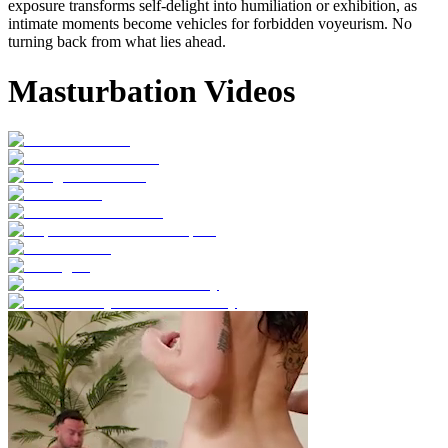
exposure transforms self-delight into humiliation or exhibition, as
intimate moments become vehicles for forbidden voyeurism. No
turning back from what lies ahead.
Masturbation Videos