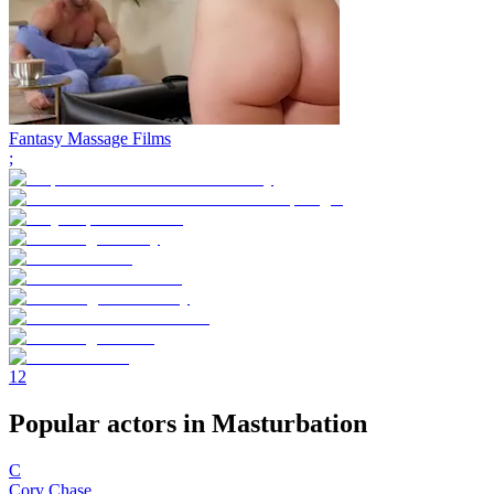
Fantasy Massage Films
;
1
2
Popular actors in Masturbation
C
Cory Chase