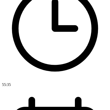
55:35