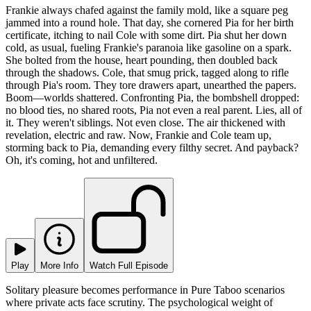
Frankie always chafed against the family mold, like a square peg
jammed into a round hole. That day, she cornered Pia for her birth
certificate, itching to nail Cole with some dirt. Pia shut her down
cold, as usual, fueling Frankie's paranoia like gasoline on a spark.
She bolted from the house, heart pounding, then doubled back
through the shadows. Cole, that smug prick, tagged along to rifle
through Pia's room. They tore drawers apart, unearthed the papers.
Boom—worlds shattered. Confronting Pia, the bombshell dropped:
no blood ties, no shared roots, Pia not even a real parent. Lies, all of
it. They weren't siblings. Not even close. The air thickened with
revelation, electric and raw. Now, Frankie and Cole team up,
storming back to Pia, demanding every filthy secret. And payback?
Oh, it's coming, hot and unfiltered.
Play
More Info
Watch Full Episode
Solitary pleasure becomes performance in Pure Taboo scenarios
where private acts face scrutiny. The psychological weight of