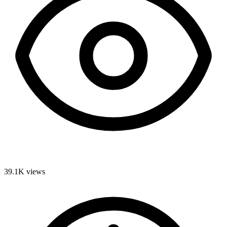
39.1K
views