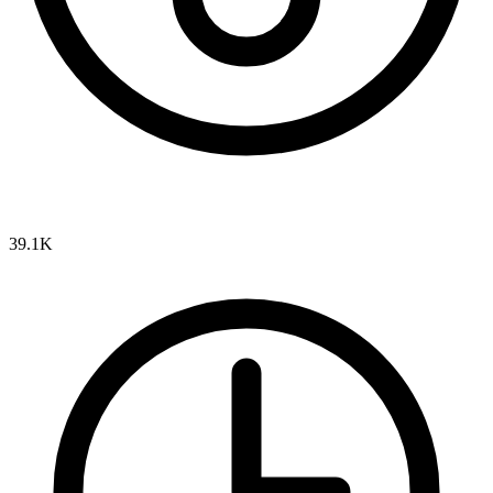
39.1K