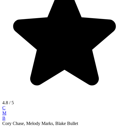
4.8
/ 5
C
M
B
Cory Chase, Melody Marks, Blake Bullet