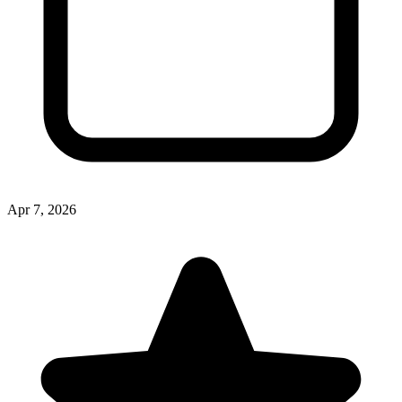
Apr 7, 2026