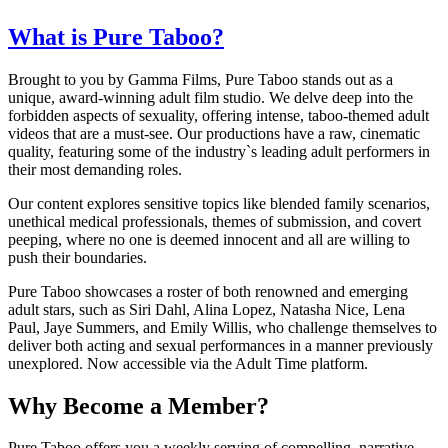
What is Pure Taboo?
Brought to you by Gamma Films, Pure Taboo stands out as a
unique, award-winning adult film studio. We delve deep into the
forbidden aspects of sexuality, offering intense, taboo-themed adult
videos that are a must-see. Our productions have a raw, cinematic
quality, featuring some of the industry`s leading adult performers in
their most demanding roles.
Our content explores sensitive topics like blended family scenarios,
unethical medical professionals, themes of submission, and covert
peeping, where no one is deemed innocent and all are willing to
push their boundaries.
Pure Taboo showcases a roster of both renowned and emerging
adult stars, such as Siri Dahl, Alina Lopez, Natasha Nice, Lena
Paul, Jaye Summers, and Emily Willis, who challenge themselves to
deliver both acting and sexual performances in a manner previously
unexplored. Now accessible via the Adult Time platform.
Why Become a Member?
Pure Taboo offers you a weekly serving of compelling, narrative-