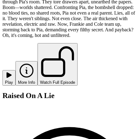
through Pia's room. They tore drawers apart, unearthed the papers.
Boom—worlds shattered. Confronting Pia, the bombshell dropped:
no blood ties, no shared roots, Pia not even a real parent. Lies, all of
it. They weren't siblings. Not even close. The air thickened with
revelation, electric and raw. Now, Frankie and Cole team up,
storming back to Pia, demanding every filthy secret. And payback?
Oh, it's coming, hot and unfiltered.
Play
More Info
Watch Full Episode
Raised On A Lie