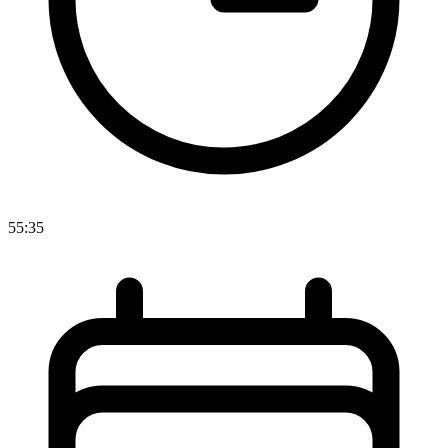
55:35