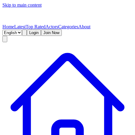
Skip to main content
Home
Latest
Top Rated
Actors
Categories
About
Login
Join Now