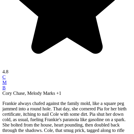
4.8
C
M
B
Cory Chase, Melody Marks
+1
Frankie always chafed against the family mold, like a square peg
jammed into a round hole. That day, she cornered Pia for her birth
certificate, itching to nail Cole with some dirt. Pia shut her down
cold, as usual, fueling Frankie's paranoia like gasoline on a spark.
She bolted from the house, heart pounding, then doubled back
through the shadows. Cole, that smug prick, tagged along to rifle