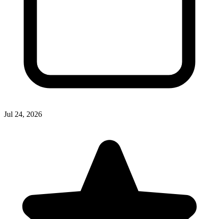
Jul 24, 2026