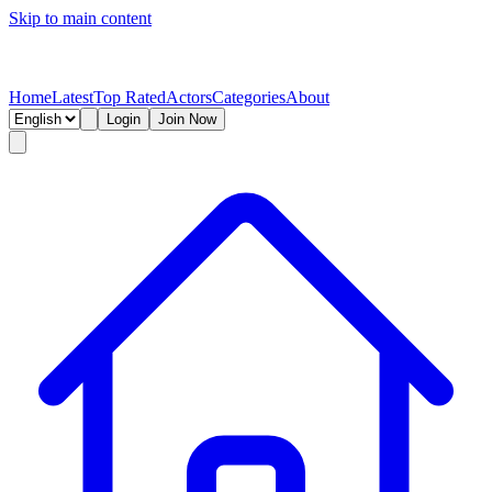
Skip to main content
Home
Latest
Top Rated
Actors
Categories
About
Login
Join Now