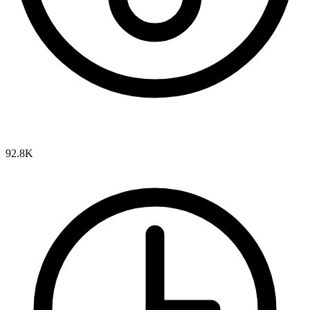
92.8K