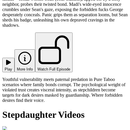
neighbor, probes their twisted bond. Madi's wide-eyed innocence
crumbles under Sean's gaze, exposing the forbidden fucks George
desperately conceals. Panic grips them as separation looms, but Sean
sheds his badge, unleashing his own depraved cravings in the
shadows.
Play
More Info
Watch Full Episode
Youthful vulnerability meets paternal predation in Pure Taboo
scenarios where family bonds corrupt. The psychological weight of
violated trust creates visceral intensity, as stepchildren become
targets for dark desires masked by guardianship. Where forbidden
desires find their voice.
Stepdaughter Videos