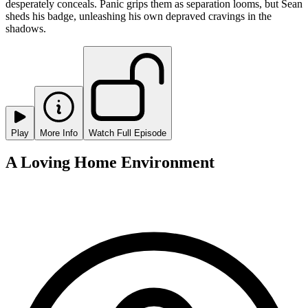
desperately conceals. Panic grips them as separation looms, but Sean
sheds his badge, unleashing his own depraved cravings in the
shadows.
Play
More Info
Watch Full Episode
A Loving Home Environment