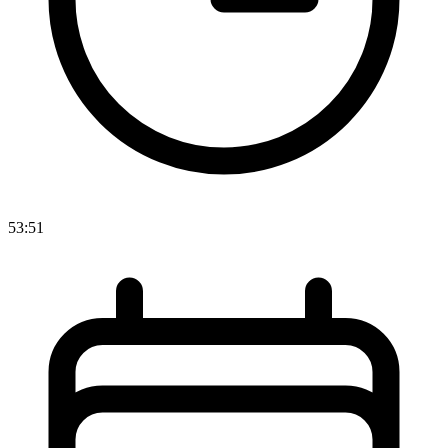
53:51