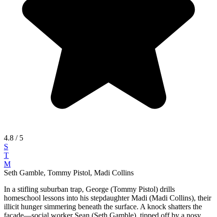
4.8
/ 5
S
T
M
Seth Gamble, Tommy Pistol, Madi Collins
In a stifling suburban trap, George (Tommy Pistol) drills
homeschool lessons into his stepdaughter Madi (Madi Collins), their
illicit hunger simmering beneath the surface. A knock shatters the
facade—social worker Sean (Seth Gamble), tipped off by a nosy