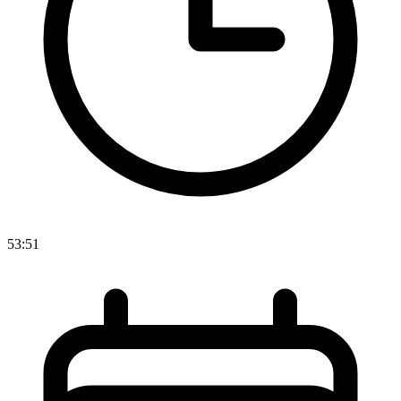
53:51