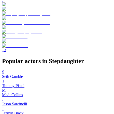
1
2
Popular actors in Stepdaughter
S
Seth Gamble
T
Tommy Pistol
M
Madi Collins
J
Jason Sarcinelli
J
Jazmin Black