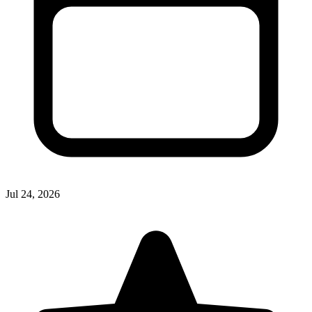
Jul 24, 2026