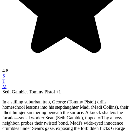
4.8
S
T
M
Seth Gamble, Tommy Pistol
+1
In a stifling suburban trap, George (Tommy Pistol) drills
homeschool lessons into his stepdaughter Madi (Madi Collins), their
illicit hunger simmering beneath the surface. A knock shatters the
facade—social worker Sean (Seth Gamble), tipped off by a nosy
neighbor, probes their twisted bond. Madi's wide-eyed innocence
crumbles under Sean's gaze, exposing the forbidden fucks George