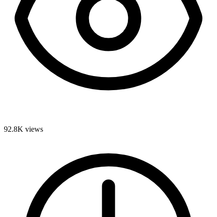
92.8K
views