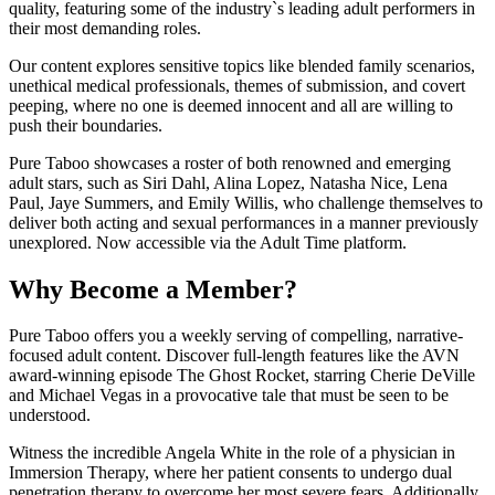
quality, featuring some of the industry`s leading adult performers in
their most demanding roles.
Our content explores sensitive topics like blended family scenarios,
unethical medical professionals, themes of submission, and covert
peeping, where no one is deemed innocent and all are willing to
push their boundaries.
Pure Taboo showcases a roster of both renowned and emerging
adult stars, such as Siri Dahl, Alina Lopez, Natasha Nice, Lena
Paul, Jaye Summers, and Emily Willis, who challenge themselves to
deliver both acting and sexual performances in a manner previously
unexplored. Now accessible via the Adult Time platform.
Why Become a Member?
Pure Taboo offers you a weekly serving of compelling, narrative-
focused adult content. Discover full-length features like the AVN
award-winning episode The Ghost Rocket, starring Cherie DeVille
and Michael Vegas in a provocative tale that must be seen to be
understood.
Witness the incredible Angela White in the role of a physician in
Immersion Therapy, where her patient consents to undergo dual
penetration therapy to overcome her most severe fears. Additionally,