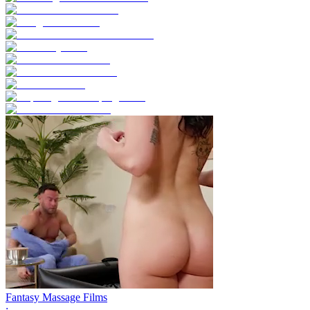
Fantasy Massage Films
;