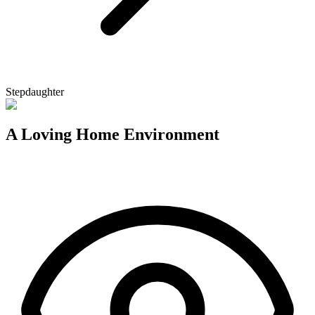
Stepdaughter
A Loving Home Environment