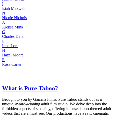
I
Isiah Maxwell
N
Nicole Nichols
A
Aleksa Mink
C
Charles Dera
L
Lexi Lore
H
Hazel Moore
R
Rose Carter
What is Pure Taboo?
Brought to you by Gamma Films, Pure Taboo stands out as a
unique, award-winning adult film studio. We delve deep into the
forbidden aspects of sexuality, offering intense, taboo-themed adult
videos that are a must-see. Our productions have a raw, cinematic