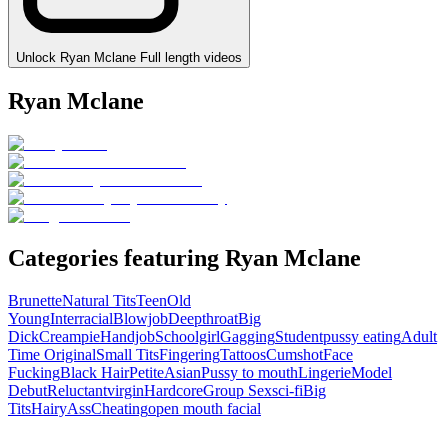
Unlock Ryan Mclane Full length videos
Ryan Mclane
Categories featuring Ryan Mclane
Brunette
Natural Tits
Teen
Old
Young
Interracial
Blowjob
Deepthroat
Big
Dick
Creampie
Handjob
Schoolgirl
Gagging
Student
pussy eating
Adult
Time Original
Small Tits
Fingering
Tattoos
Cumshot
Face
Fucking
Black Hair
Petite
Asian
Pussy to mouth
Lingerie
Model
Debut
Reluctant
virgin
Hardcore
Group Sex
sci-fi
Big
Tits
Hairy
Ass
Cheating
open mouth facial