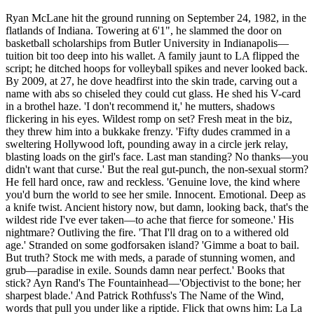
Ryan McLane hit the ground running on September 24, 1982, in the
flatlands of Indiana. Towering at 6'1", he slammed the door on
basketball scholarships from Butler University in Indianapolis—
tuition bit too deep into his wallet. A family jaunt to LA flipped the
script; he ditched hoops for volleyball spikes and never looked back.
By 2009, at 27, he dove headfirst into the skin trade, carving out a
name with abs so chiseled they could cut glass. He shed his V-card
in a brothel haze. 'I don't recommend it,' he mutters, shadows
flickering in his eyes. Wildest romp on set? Fresh meat in the biz,
they threw him into a bukkake frenzy. 'Fifty dudes crammed in a
sweltering Hollywood loft, pounding away in a circle jerk relay,
blasting loads on the girl's face. Last man standing? No thanks—you
didn't want that curse.' But the real gut-punch, the non-sexual storm?
He fell hard once, raw and reckless. 'Genuine love, the kind where
you'd burn the world to see her smile. Innocent. Emotional. Deep as
a knife twist. Ancient history now, but damn, looking back, that's the
wildest ride I've ever taken—to ache that fierce for someone.' His
nightmare? Outliving the fire. 'That I'll drag on to a withered old
age.' Stranded on some godforsaken island? 'Gimme a boat to bail.
But truth? Stock me with meds, a parade of stunning women, and
grub—paradise in exile. Sounds damn near perfect.' Books that
stick? Ayn Rand's The Fountainhead—'Objectivist to the bone; her
sharpest blade.' And Patrick Rothfuss's The Name of the Wind,
words that pull you under like a riptide. Flick that owns him: La La