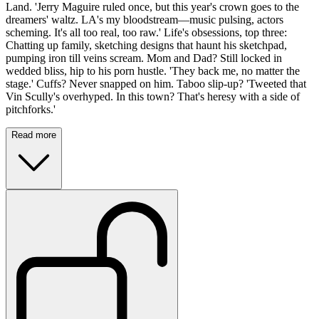
Land. 'Jerry Maguire ruled once, but this year's crown goes to the
dreamers' waltz. LA's my bloodstream—music pulsing, actors
scheming. It's all too real, too raw.' Life's obsessions, top three:
Chatting up family, sketching designs that haunt his sketchpad,
pumping iron till veins scream. Mom and Dad? Still locked in
wedded bliss, hip to his porn hustle. 'They back me, no matter the
stage.' Cuffs? Never snapped on him. Taboo slip-up? 'Tweeted that
Vin Scully's overhyped. In this town? That's heresy with a side of
pitchforks.'
Read more