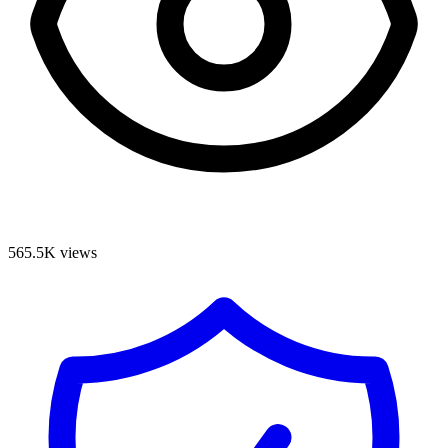
565.5K
views