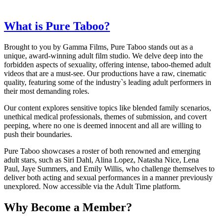
What is Pure Taboo?
Brought to you by Gamma Films, Pure Taboo stands out as a
unique, award-winning adult film studio. We delve deep into the
forbidden aspects of sexuality, offering intense, taboo-themed adult
videos that are a must-see. Our productions have a raw, cinematic
quality, featuring some of the industry`s leading adult performers in
their most demanding roles.
Our content explores sensitive topics like blended family scenarios,
unethical medical professionals, themes of submission, and covert
peeping, where no one is deemed innocent and all are willing to
push their boundaries.
Pure Taboo showcases a roster of both renowned and emerging
adult stars, such as Siri Dahl, Alina Lopez, Natasha Nice, Lena
Paul, Jaye Summers, and Emily Willis, who challenge themselves to
deliver both acting and sexual performances in a manner previously
unexplored. Now accessible via the Adult Time platform.
Why Become a Member?