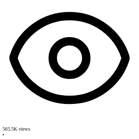
565.5K
views
•