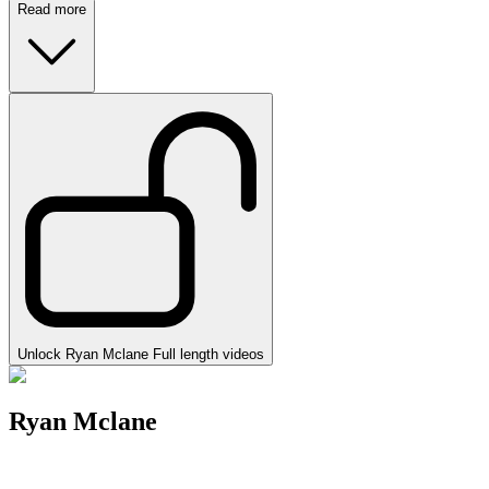
Read more
Unlock Ryan Mclane Full length videos
Ryan Mclane