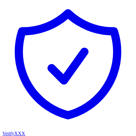
VerifyXXX