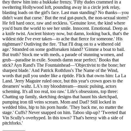
they threw him into a bukkake frenzy. 'Fifty dudes crammed in a
sweltering Hollywood loft, pounding away in a circle jerk relay,
blasting loads on the girl's face. Last man standing? No thanks—you
didn't want that curse.' But the real gut-punch, the non-sexual storm?
He fell hard once, raw and reckless. 'Genuine love, the kind where
you'd burn the world to see her smile. Innocent. Emotional. Deep as
a knife twist. Ancient history now, but damn, looking back, that's the
wildest ride I've ever taken—to ache that fierce for someone.' His
nightmare? Outliving the fire. 'That I'll drag on to a withered old
age.' Stranded on some godforsaken island? 'Gimme a boat to bail.
But truth? Stock me with meds, a parade of stunning women, and
grub—paradise in exile. Sounds damn near perfect.' Books that
stick? Ayn Rand's The Fountainhead—'Objectivist to the bone; her
sharpest blade.' And Patrick Rothfuss's The Name of the Wind,
words that pull you under like a riptide. Flick that owns him: La La
Land. 'Jerry Maguire ruled once, but this year's crown goes to the
dreamers' waltz. LA's my bloodstream—music pulsing, actors
scheming. It's all too real, too raw.' Life's obsessions, top three:
Chatting up family, sketching designs that haunt his sketchpad,
pumping iron till veins scream. Mom and Dad? Still locked in
wedded bliss, hip to his porn hustle. 'They back me, no matter the
stage.' Cuffs? Never snapped on him. Taboo slip-up? 'Tweeted that
Vin Scully's overhyped. In this town? That's heresy with a side of
pitchforks.'