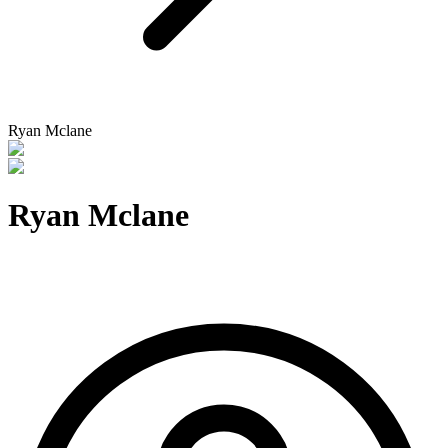
Ryan Mclane
Ryan Mclane