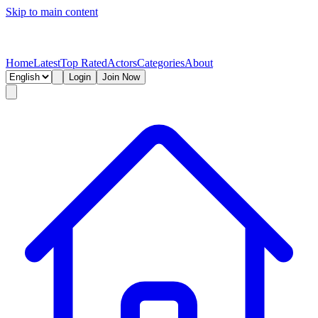
Skip to main content
Home
Latest
Top Rated
Actors
Categories
About
Login
Join Now