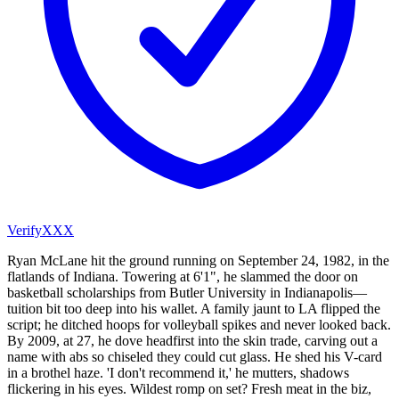
VerifyXXX
Ryan McLane hit the ground running on September 24, 1982, in the
flatlands of Indiana. Towering at 6'1", he slammed the door on
basketball scholarships from Butler University in Indianapolis—
tuition bit too deep into his wallet. A family jaunt to LA flipped the
script; he ditched hoops for volleyball spikes and never looked back.
By 2009, at 27, he dove headfirst into the skin trade, carving out a
name with abs so chiseled they could cut glass. He shed his V-card
in a brothel haze. 'I don't recommend it,' he mutters, shadows
flickering in his eyes. Wildest romp on set? Fresh meat in the biz,