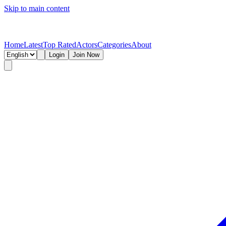
Skip to main content
Home
Latest
Top Rated
Actors
Categories
About
Login
Join Now