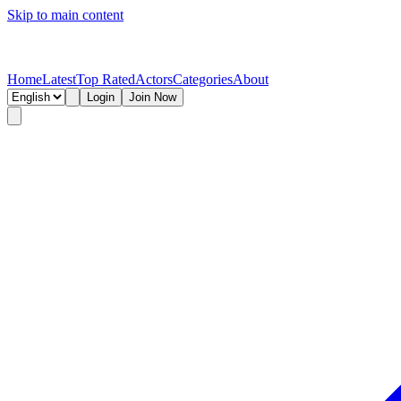
Skip to main content
Home
Latest
Top Rated
Actors
Categories
About
Login
Join Now