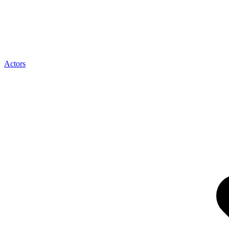
Actors