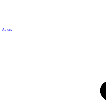
Actors