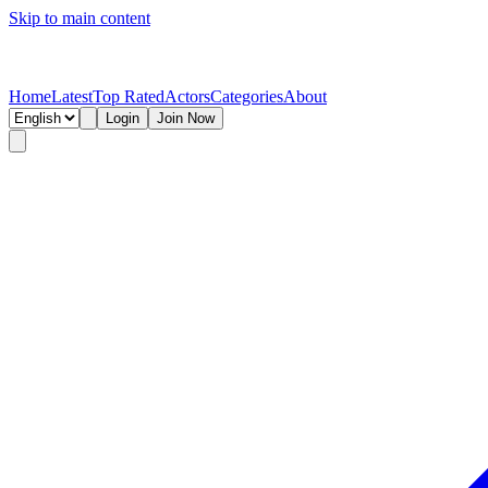
Skip to main content
Home
Latest
Top Rated
Actors
Categories
About
Login
Join Now