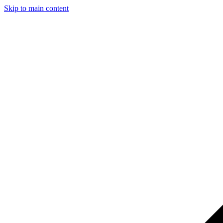
Skip to main content