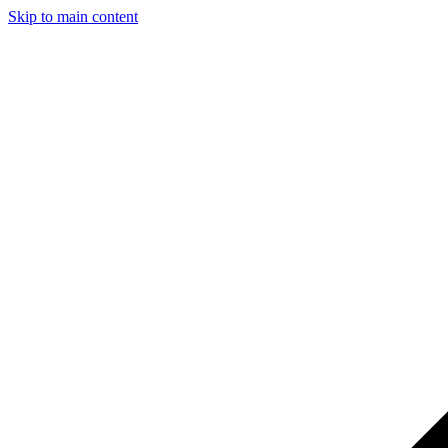
Skip to main content