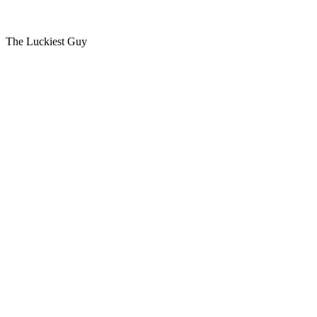
The Luckiest Guy