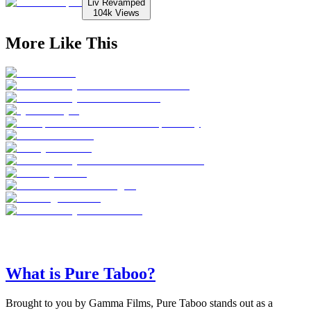
Liv Revamped
104k
Views
More Like This
What is Pure Taboo?
Brought to you by Gamma Films, Pure Taboo stands out as a