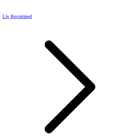
Liv Revamped