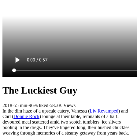
The Luckiest Guy
2018
·
55 min
·
96% liked
·
58.3K Views
In the dim haze of a upscale eatery, Vanessa (
Liv Revamped
) and
Carl (
Donnie Rock
) lounge at their table, remnants of a half-
devoured meal scattered amid two scotch tumblers, ice slivers
pooling in the dregs. They've lingered long, their hushed chuckles
weaving through memories of a steamy getaway from years back.