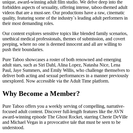
unique, award-winning adult film studio. We delve deep into the
forbidden aspects of sexuality, offering intense, taboo-themed adult
videos that are a must-see. Our productions have a raw, cinematic
quality, featuring some of the industry`s leading adult performers in
their most demanding roles.
Our content explores sensitive topics like blended family scenarios,
unethical medical professionals, themes of submission, and covert
peeping, where no one is deemed innocent and all are willing to
push their boundaries.
Pure Taboo showcases a roster of both renowned and emerging
adult stars, such as Siri Dahl, Alina Lopez, Natasha Nice, Lena
Paul, Jaye Summers, and Emily Willis, who challenge themselves to
deliver both acting and sexual performances in a manner previously
unexplored. Now accessible via the Adult Time platform.
Why Become a Member?
Pure Taboo offers you a weekly serving of compelling, narrative-
focused adult content. Discover full-length features like the AVN
award-winning episode The Ghost Rocket, starring Cherie DeVille
and Michael Vegas in a provocative tale that must be seen to be
understood.