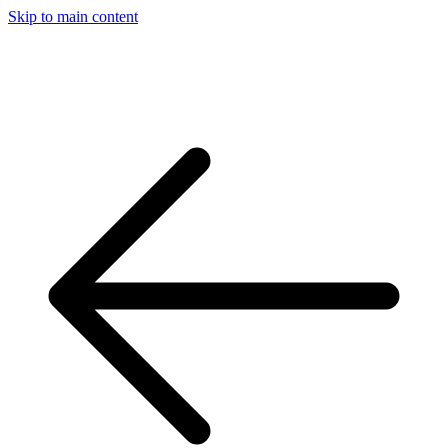
Skip to main content