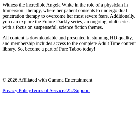
Witness the incredible Angela White in the role of a physician in
Immersion Therapy, where her patient consents to undergo dual
penetration therapy to overcome her most severe fears. Additionally,
you can explore the Future Darkly series, an ongoing adult series
with a focus on suspenseful, science fiction themes.
All content is downloadable and presented in stunning HD quality,
and membership includes access to the complete Adult Time content
library. So, become a part of Pure Taboo today!
©
2026
Affiliated with Gamma Entertainment
Privacy Policy
Terms of Service
2257
Support