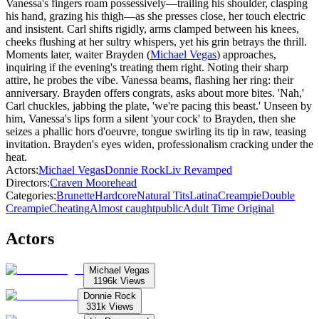
Vanessa's fingers roam possessively—trailing his shoulder, clasping
his hand, grazing his thigh—as she presses close, her touch electric
and insistent. Carl shifts rigidly, arms clamped between his knees,
cheeks flushing at her sultry whispers, yet his grin betrays the thrill.
Moments later, waiter Brayden (
Michael Vegas
) approaches,
inquiring if the evening's treating them right. Noting their sharp
attire, he probes the vibe. Vanessa beams, flashing her ring: their
anniversary. Brayden offers congrats, asks about more bites. 'Nah,'
Carl chuckles, jabbing the plate, 'we're pacing this beast.' Unseen by
him, Vanessa's lips form a silent 'your cock' to Brayden, then she
seizes a phallic hors d'oeuvre, tongue swirling its tip in raw, teasing
invitation. Brayden's eyes widen, professionalism cracking under the
heat.
Actors
:
Michael Vegas
Donnie Rock
Liv Revamped
Directors
:
Craven Moorehead
Categories
:
Brunette
Hardcore
Natural Tits
Latina
Creampie
Double
Creampie
Cheating
Almost caught
public
Adult Time Original
Actors
Michael Vegas
1196k
Views
Donnie Rock
331k
Views