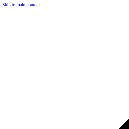
Skip to main content