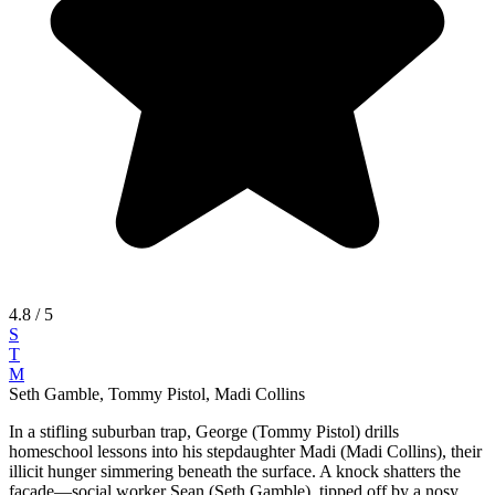
4.8
/ 5
S
T
M
Seth Gamble, Tommy Pistol, Madi Collins
In a stifling suburban trap, George (Tommy Pistol) drills
homeschool lessons into his stepdaughter Madi (Madi Collins), their
illicit hunger simmering beneath the surface. A knock shatters the
facade—social worker Sean (Seth Gamble), tipped off by a nosy