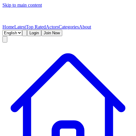
Skip to main content
Home
Latest
Top Rated
Actors
Categories
About
Login
Join Now