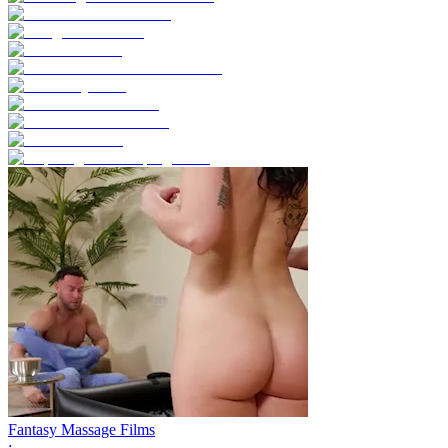
Fantasy Massage Films
;