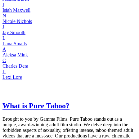
I
Isiah Maxwell
N
Nicole Nichols
J
Jay Smooth
L
Lana Smalls
A
Aleksa Mink
C
Charles Dera
L
Lexi Lore
What is Pure Taboo?
Brought to you by Gamma Films, Pure Taboo stands out as a
unique, award-winning adult film studio. We delve deep into the
forbidden aspects of sexuality, offering intense, taboo-themed adult
videos that are a must-see. Our productions have a raw, cinematic