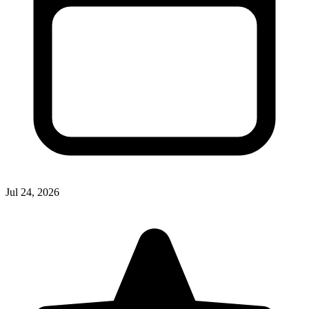
Jul 24, 2026