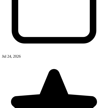
Jul 24, 2026