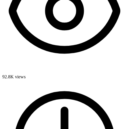
92.8K
views