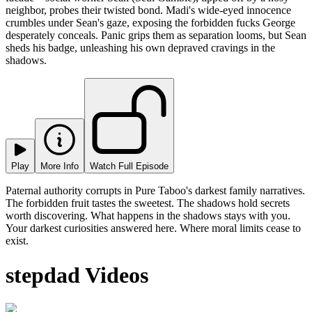
neighbor, probes their twisted bond. Madi's wide-eyed innocence
crumbles under Sean's gaze, exposing the forbidden fucks George
desperately conceals. Panic grips them as separation looms, but Sean
sheds his badge, unleashing his own depraved cravings in the
shadows.
Play
More Info
Watch Full Episode
Paternal authority corrupts in Pure Taboo's darkest family narratives.
The forbidden fruit tastes the sweetest. The shadows hold secrets
worth discovering. What happens in the shadows stays with you.
Your darkest curiosities answered here. Where moral limits cease to
exist.
stepdad Videos