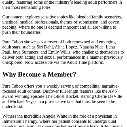
quality, featuring some of the industry`s leading adult performers in
their most demanding roles.
Our content explores sensitive topics like blended family scenarios,
unethical medical professionals, themes of submission, and covert
peeping, where no one is deemed innocent and all are willing to
push their boundaries.
Pure Taboo showcases a roster of both renowned and emerging
adult stars, such as Siri Dahl, Alina Lopez, Natasha Nice, Lena
Paul, Jaye Summers, and Emily Willis, who challenge themselves to
deliver both acting and sexual performances in a manner previously
unexplored. Now accessible via the Adult Time platform.
Why Become a Member?
Pure Taboo offers you a weekly serving of compelling, narrative-
focused adult content. Discover full-length features like the AVN
award-winning episode The Ghost Rocket, starring Cherie DeVille
and Michael Vegas in a provocative tale that must be seen to be
understood.
Witness the incredible Angela White in the role of a physician in
Immersion Therapy, where her patient consents to undergo dual
penetration therapy to overcome her most severe fears. Additionally,