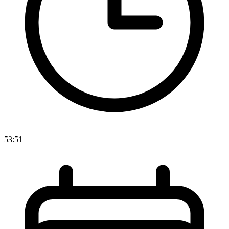
53:51