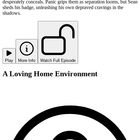
desperately conceals. Panic grips them as separation looms, but Sean
sheds his badge, unleashing his own depraved cravings in the
shadows.
Play
More Info
Watch Full Episode
A Loving Home Environment