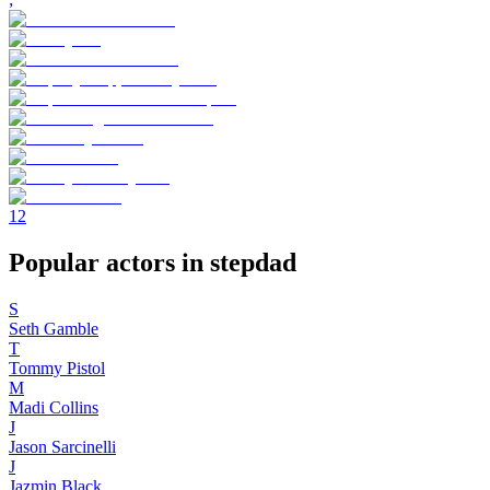
1
2
Popular actors in stepdad
S
Seth Gamble
T
Tommy Pistol
M
Madi Collins
J
Jason Sarcinelli
J
Jazmin Black