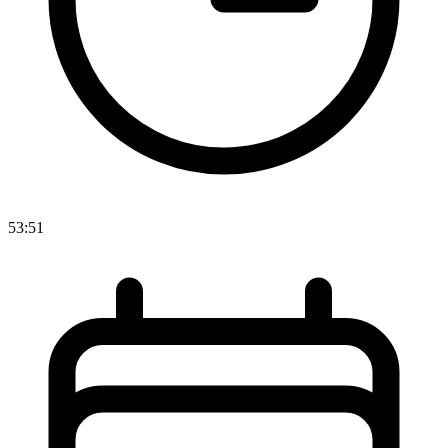
53:51