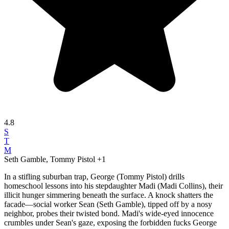
4.8
S
T
M
Seth Gamble, Tommy Pistol
+1
In a stifling suburban trap, George (Tommy Pistol) drills
homeschool lessons into his stepdaughter Madi (Madi Collins), their
illicit hunger simmering beneath the surface. A knock shatters the
facade—social worker Sean (Seth Gamble), tipped off by a nosy
neighbor, probes their twisted bond. Madi's wide-eyed innocence
crumbles under Sean's gaze, exposing the forbidden fucks George