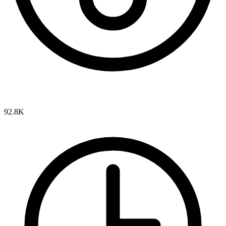
92.8K