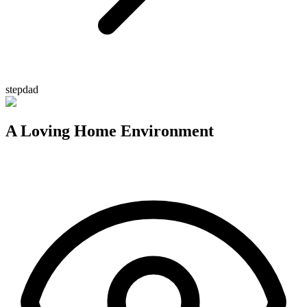
stepdad
A Loving Home Environment