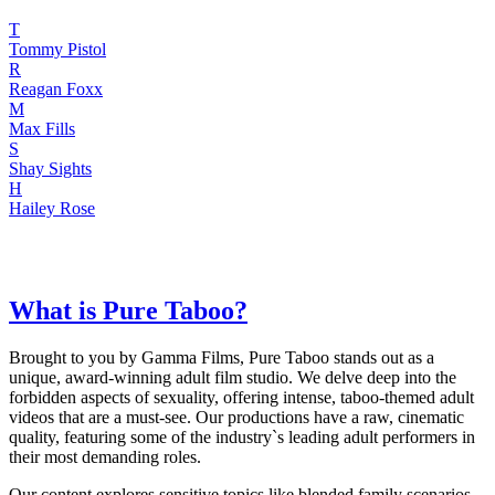
T
Tommy Pistol
R
Reagan Foxx
M
Max Fills
S
Shay Sights
H
Hailey Rose
What is Pure Taboo?
Brought to you by Gamma Films, Pure Taboo stands out as a
unique, award-winning adult film studio. We delve deep into the
forbidden aspects of sexuality, offering intense, taboo-themed adult
videos that are a must-see. Our productions have a raw, cinematic
quality, featuring some of the industry`s leading adult performers in
their most demanding roles.
Our content explores sensitive topics like blended family scenarios,