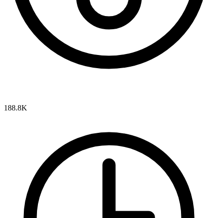
188.8K