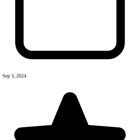
Sep 3, 2024