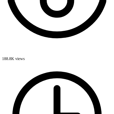
188.8K
views