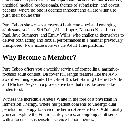
unethical medical professionals, themes of submission, and covert
peeping, where no one is deemed innocent and all are willing to
push their boundaries.
Pure Taboo showcases a roster of both renowned and emerging
adult stars, such as Siri Dahl, Alina Lopez, Natasha Nice, Lena
Paul, Jaye Summers, and Emily Willis, who challenge themselves to
deliver both acting and sexual performances in a manner previously
unexplored. Now accessible via the Adult Time platform.
Why Become a Member?
Pure Taboo offers you a weekly serving of compelling, narrative-
focused adult content. Discover full-length features like the AVN
award-winning episode The Ghost Rocket, starring Cherie DeVille
and Michael Vegas in a provocative tale that must be seen to be
understood.
Witness the incredible Angela White in the role of a physician in
Immersion Therapy, where her patient consents to undergo dual
penetration therapy to overcome her most severe fears. Additionally,
you can explore the Future Darkly series, an ongoing adult series
with a focus on suspenseful, science fiction themes.