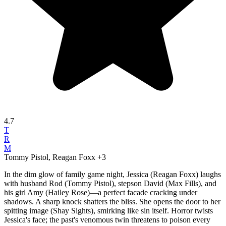
4.7
T
R
M
Tommy Pistol, Reagan Foxx
+3
In the dim glow of family game night, Jessica (Reagan Foxx) laughs
with husband Rod (Tommy Pistol), stepson David (Max Fills), and
his girl Amy (Hailey Rose)—a perfect facade cracking under
shadows. A sharp knock shatters the bliss. She opens the door to her
spitting image (Shay Sights), smirking like sin itself. Horror twists
Jessica's face; the past's venomous twin threatens to poison every