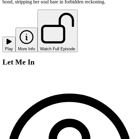
bond, stripping her soul bare in forbidden reckoning.
Play
More Info
Watch Full Episode
Let Me In