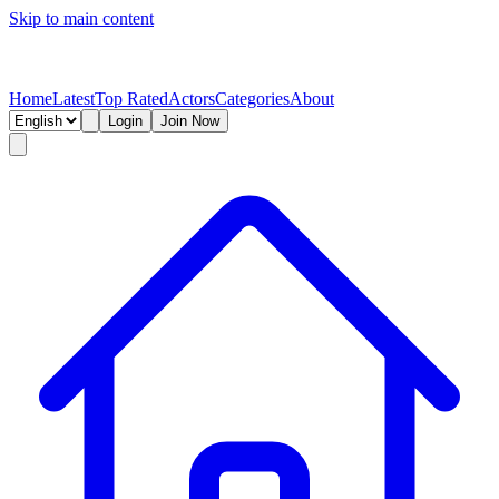
Skip to main content
Home
Latest
Top Rated
Actors
Categories
About
Login
Join Now