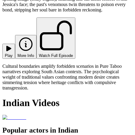
Jessica's face; the past's venomous twin threatens to poison every
bond, stripping her soul bare in forbidden reckoning.
Play
More Info
Watch Full Episode
Cultural boundaries amplify forbidden scenarios in Pure Taboo
narratives exploring South Asian contexts. The psychological
weight of traditional values confronting modern desire creates
simmering tension where heritage conflicts with compulsive
transgression.
Indian Videos
Popular actors in Indian