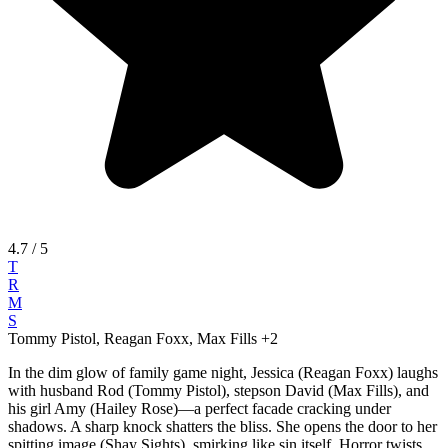
4.7
/ 5
T
R
M
S
Tommy Pistol, Reagan Foxx, Max Fills
+2
In the dim glow of family game night, Jessica (Reagan Foxx) laughs
with husband Rod (Tommy Pistol), stepson David (Max Fills), and
his girl Amy (Hailey Rose)—a perfect facade cracking under
shadows. A sharp knock shatters the bliss. She opens the door to her
spitting image (Shay Sights), smirking like sin itself. Horror twists