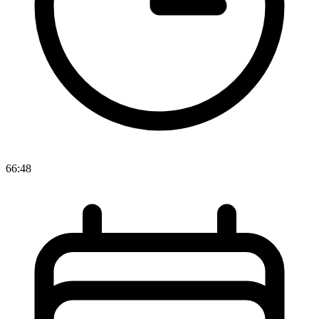
66:48