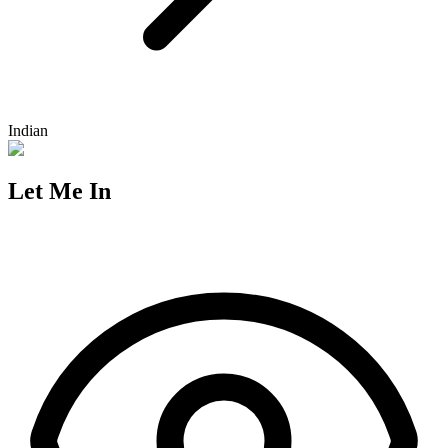
Indian
Let Me In