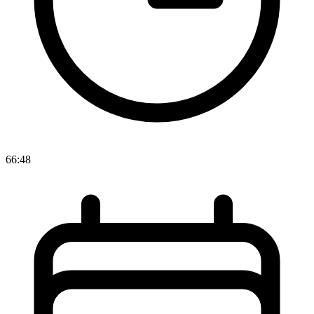
66:48