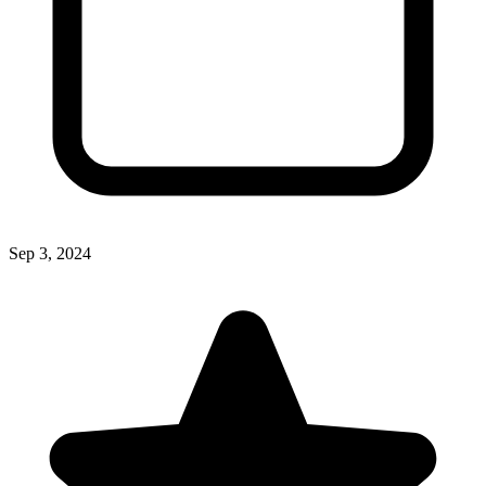
Sep 3, 2024