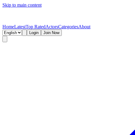
Skip to main content
Home
Latest
Top Rated
Actors
Categories
About
Login
Join Now