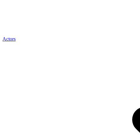
Actors