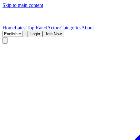
Skip to main content
Home
Latest
Top Rated
Actors
Categories
About
Login
Join Now