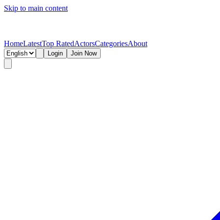
Skip to main content
Home
Latest
Top Rated
Actors
Categories
About
Login
Join Now