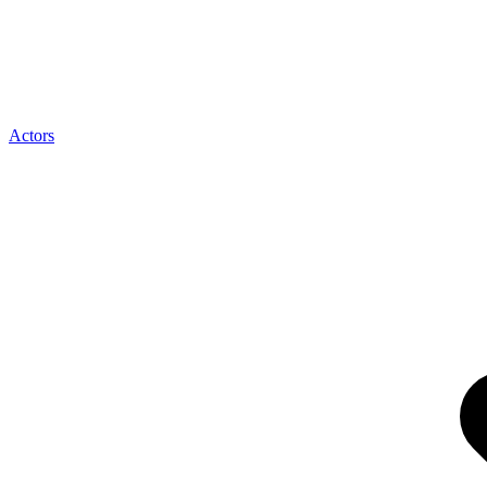
Actors